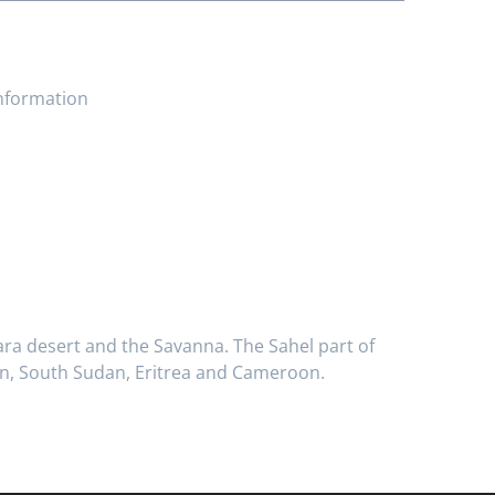
information
hara desert and the Savanna. The Sahel part of
udan, South Sudan, Eritrea and Cameroon.