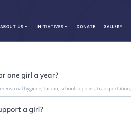
ABOUT US
INITIATIVES
DONATE
GALLERY
r one girl a year?
 menstrual hygiene, tuition, school supplies, transportation
upport a girl?