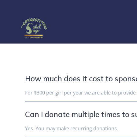
Skip
to
content
How much does it cost to sponso
For $300 per girl per year we are able to provide
Can I donate multiple times to s
Yes. You may make recurring donations.