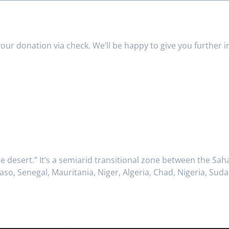
your donation via check. We’ll be happy to give you further 
e desert.” It’s a semiarid transitional zone between the Sa
 Faso, Senegal, Mauritania, Niger, Algeria, Chad, Nigeria, S