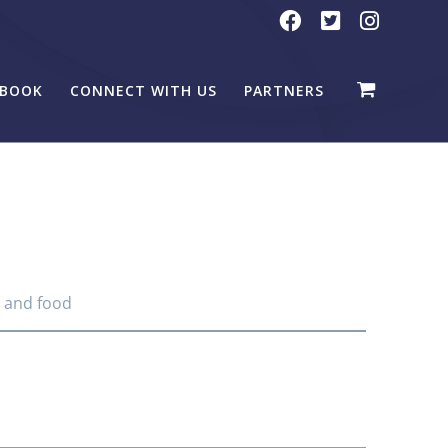
BOOK
CONNECT WITH US
PARTNERS
, and food