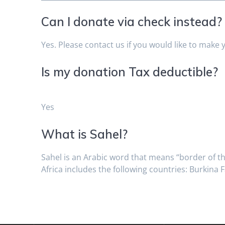
Can I donate via check instead?
Yes. Please contact us if you would like to make 
Is my donation Tax deductible?
Yes
What is Sahel?
Sahel is an Arabic word that means “border of th
Africa includes the following countries: Burkina